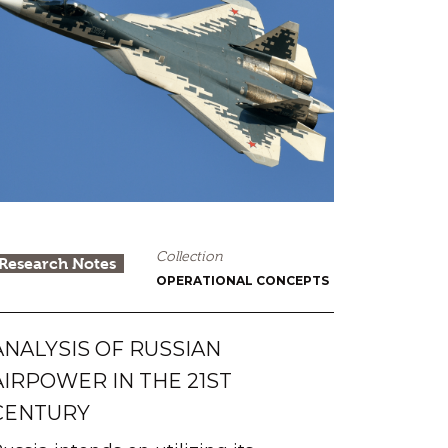
Collection
Research Notes
OPERATIONAL CONCEPTS
ANALYSIS OF RUSSIAN
AIRPOWER IN THE 21ST
CENTURY