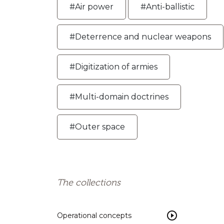
#Air power
#Anti-ballistic
#Deterrence and nuclear weapons
#Digitization of armies
#Multi-domain doctrines
#Outer space
The collections
Operational concepts