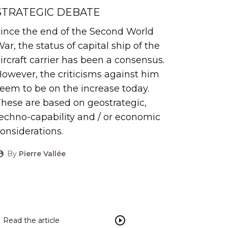
STRATEGIC DEBATE
ince the end of the Second World
ar, the status of capital ship of the
ircraft carrier has been a consensus.
owever, the criticisms against him
eem to be on the increase today.
hese are based on geostrategic,
echno-capability and / or economic
onsiderations.
By
Pierre Vallée
Read the article