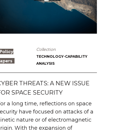
Collection
Policy
TECHNOLOGY-CAPABILITY
apers
ANALYSIS
CYBER THREATS: A NEW ISSUE
FOR SPACE SECURITY
or a long time, reflections on space
ecurity have focused on attacks of a
inetic nature or of electromagnetic
rigin. With the expansion of