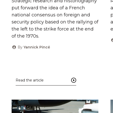
Strategic research and historiography
R
put forward the idea of ​​a French
a
national consensus on foreign and
p
security policy based on the rallying of
a
the left to the strike force at the end
of the 1970s.
By
Yannick Pincé
Read the article