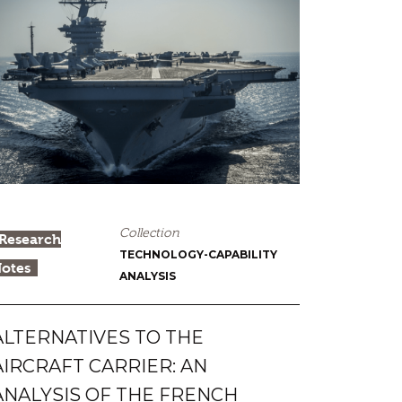
Collection
Research
TECHNOLOGY-CAPABILITY
otes
ANALYSIS
ALTERNATIVES TO THE
AIRCRAFT CARRIER: AN
ANALYSIS OF THE FRENCH