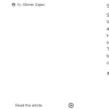
By
Olivier Zajec
S
W
a
H
s
T
t
c
Read the article