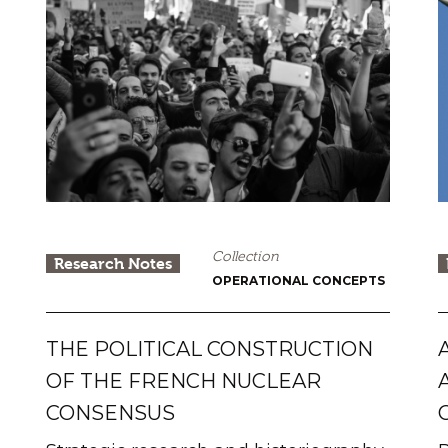
Collection
Research Notes
OPERATIONAL CONCEPTS
THE POLITICAL CONSTRUCTION
OF THE FRENCH NUCLEAR
CONSENSUS