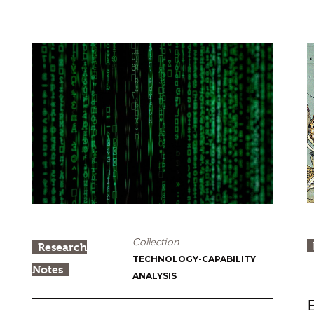
Collection
Research
TECHNOLOGY-CAPABILITY
Notes
ANALYSIS