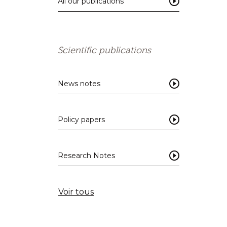
All our publications
Scientific publications
News notes
Policy papers
Research Notes
Voir tous