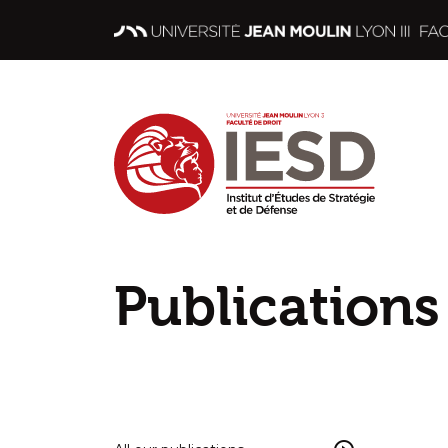
Publications