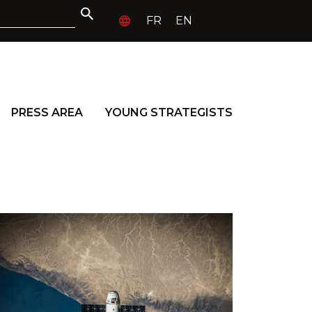
FR
EN
PRESS AREA
YOUNG STRATEGISTS