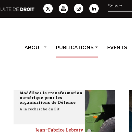
ABOUT
PUBLICATIONS
EVENTS