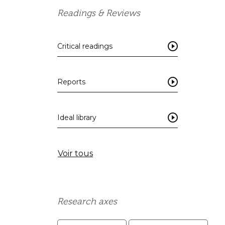
Readings & Reviews
Critical readings
Reports
Ideal library
Voir tous
Research axes