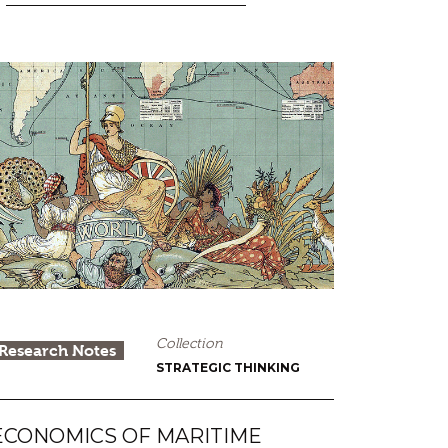
Collection
Research Notes
STRATEGIC THINKING
ECONOMICS OF MARITIME