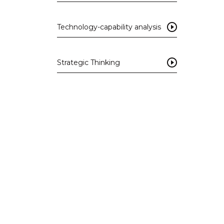
Technology-capability analysis
Strategic Thinking