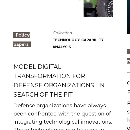
Collection
Policy
TECHNOLOGY-CAPABILITY
papers
ANALYSIS
p
MODEL DIGITAL
TRANSFORMATION FOR
DEFENSE ORGANIZATIONS : IN
SEARCH OF THE FIT
F
Defense organizations have always
s
been confronted with the question of
k
integrating technological innovations.
o
These technologies can be used in