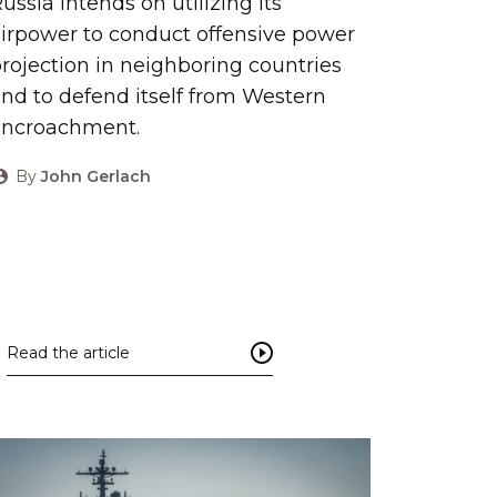
ussia intends on utilizing its
irpower to conduct offensive power
rojection in neighboring countries
nd to defend itself from Western
encroachment.
By
John Gerlach
Read the article