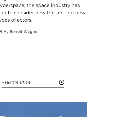
yberspace, the space industry has
ad to consider new threats and new
ypes of actors.
By
Benoît Wagner
Read the article