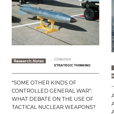
Collection
Research Notes
STRATEGIC THINKING
N
“SOME OTHER KINDS OF
CONTROLLED GENERAL WAR”:
WHAT DEBATE ON THE USE OF
TACTICAL NUCLEAR WEAPONS?