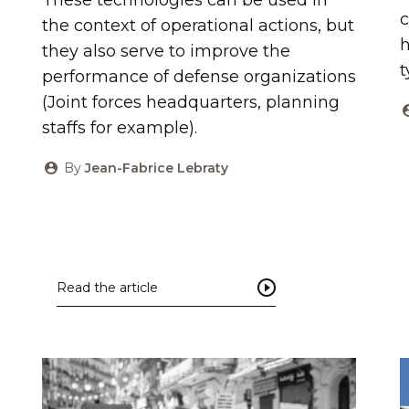
c
the context of operational actions, but
h
they also serve to improve the
t
performance of defense organizations
(Joint forces headquarters, planning
staffs for example).
By
Jean-Fabrice Lebraty
Read the article