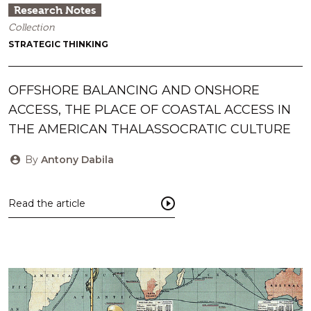
Research Notes
Collection
STRATEGIC THINKING
OFFSHORE BALANCING AND ONSHORE
ACCESS, THE PLACE OF COASTAL ACCESS IN
THE AMERICAN THALASSOCRATIC CULTURE
By
Antony Dabila
Read the article