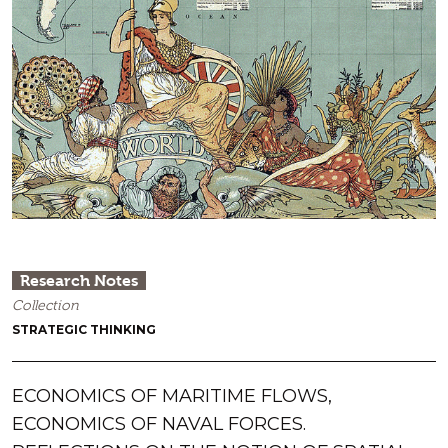
Research Notes
Collection
STRATEGIC THINKING
ECONOMICS OF MARITIME FLOWS,
ECONOMICS OF NAVAL FORCES.