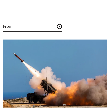
Filter