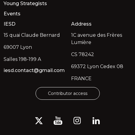
Young Strategists
Events
IESD
Address
15 quai Claude Bernard
1C avenue des Frères
Lumière
69007 Lyon
CS 78242
Salles 198-199 A
69372 Lyon Cedex 08
iesd.contact@gmail.com
FRANCE
Contributor access