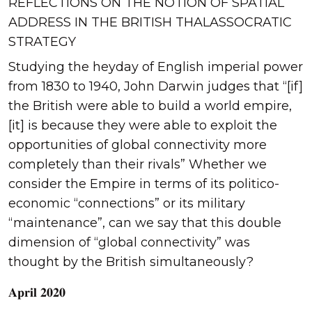
REFLECTIONS ON THE NOTION OF SPATIAL
ADDRESS IN THE BRITISH THALASSOCRATIC
STRATEGY
Studying the heyday of English imperial power
from 1830 to 1940, John Darwin judges that “[if]
the British were able to build a world empire,
[it] is because they were able to exploit the
opportunities of global connectivity more
completely than their rivals” Whether we
consider the Empire in terms of its politico-
economic “connections” or its military
“maintenance”, can we say that this double
dimension of “global connectivity” was
thought by the British simultaneously?
𝐀𝐩𝐫𝐢𝐥 𝟐𝟎𝟐𝟎