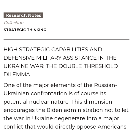
Research Notes
Collection
STRATEGIC THINKING
HIGH STRATEGIC CAPABILITIES AND
DEFENSIVE MILITARY ASSISTANCE IN THE
UKRAINE WAR: THE DOUBLE THRESHOLD
DILEMMA
One of the major elements of the Russian-
Ukrainian confrontation is of course its
potential nuclear nature. This dimension
encourages the Biden administration not to let
the war in Ukraine degenerate into a major
conflict that would directly oppose Americans