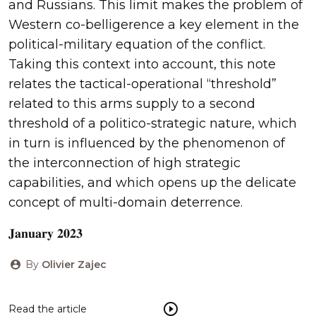
and Russians. This limit makes the problem of
Western co-belligerence a key element in the
political-military equation of the conflict.
Taking this context into account, this note
relates the tactical-operational “threshold”
related to this arms supply to a second
threshold of a politico-strategic nature, which
in turn is influenced by the phenomenon of
the interconnection of high strategic
capabilities, and which opens up the delicate
concept of multi-domain deterrence.
𝐉𝐚𝐧𝐮𝐚𝐫𝐲 𝟐𝟎𝟐𝟑
By
Olivier Zajec
Read the article