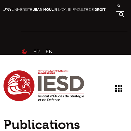
FR
EN
Publications