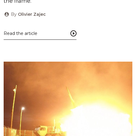
the frame.
By
Olivier Zajec
Read the article