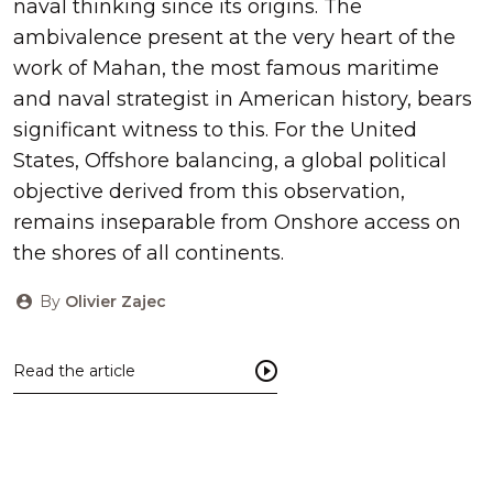
naval thinking since its origins. The
ambivalence present at the very heart of the
work of Mahan, the most famous maritime
and naval strategist in American history, bears
significant witness to this. For the United
States, Offshore balancing, a global political
objective derived from this observation,
remains inseparable from Onshore access on
the shores of all continents.
By
Olivier Zajec
Read the article