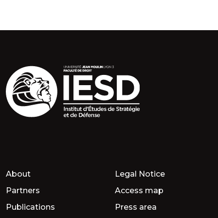
About
Legal Notice
Partners
Access map
Publications
Press area