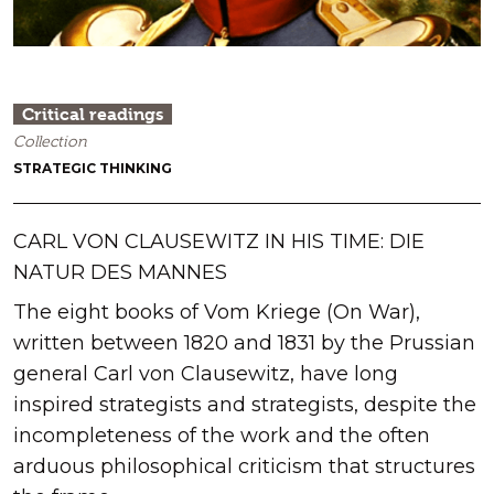
Critical readings
Collection
STRATEGIC THINKING
CARL VON CLAUSEWITZ IN HIS TIME: DIE
NATUR DES MANNES
The eight books of Vom Kriege (On War),
written between 1820 and 1831 by the Prussian
general Carl von Clausewitz, have long
inspired strategists and strategists, despite the
incompleteness of the work and the often
arduous philosophical criticism that structures