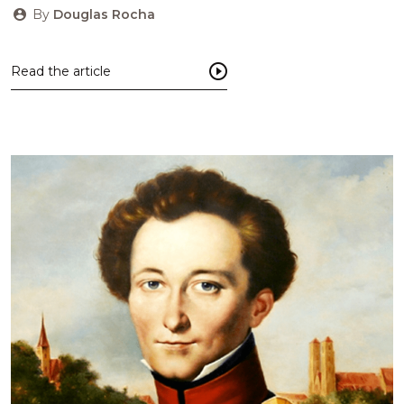
By
Douglas Rocha
Read the article