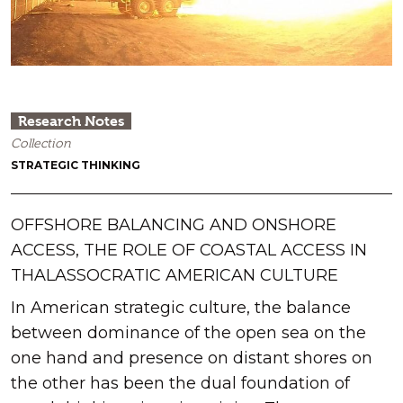
Research Notes
Collection
STRATEGIC THINKING
OFFSHORE BALANCING AND ONSHORE
ACCESS, THE ROLE OF COASTAL ACCESS IN
THALASSOCRATIC AMERICAN CULTURE
In American strategic culture, the balance
between dominance of the open sea on the
one hand and presence on distant shores on
the other has been the dual foundation of