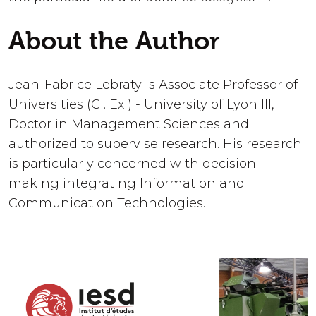
About the Author
Jean-Fabrice Lebraty is Associate Professor of
Universities (Cl. Exl) - University of Lyon III,
Doctor in Management Sciences and
authorized to supervise research. His research
is particularly concerned with decision-
making integrating Information and
Communication Technologies.