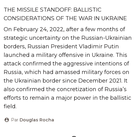
THE MISSILE STANDOFF: BALLISTIC
CONSIDERATIONS OF THE WAR IN UKRAINE
On February 24, 2022, after a few months of
strategic uncertainty on the Russian-Ukrainian
borders, Russian President Vladimir Putin
launched a military offensive in Ukraine. This
attack confirmed the aggressive intentions of
Russia, which had amassed military forces on
the Ukrainian border since December 2021. It
also confirmed the concretization of Russia’s
efforts to remain a major power in the ballistic
field.
Par
Douglas Rocha