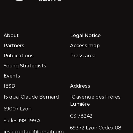
About
Legal Notice
Partners
Access map
Publications
Press area
Young Strategists
Events
IESD
Address
15 quai Claude Bernard
1C avenue des Frères
Lumière
69007 Lyon
CS 78242
Salles 198-199 A
69372 Lyon Cedex 08
iesd.contact@gmail.com