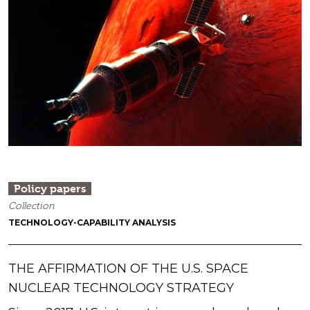
Policy papers
Collection
TECHNOLOGY-CAPABILITY ANALYSIS
THE AFFIRMATION OF THE U.S. SPACE
NUCLEAR TECHNOLOGY STRATEGY