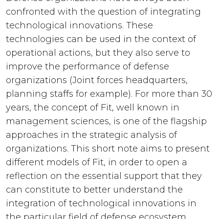
confronted with the question of integrating
technological innovations. These
technologies can be used in the context of
operational actions, but they also serve to
improve the performance of defense
organizations (Joint forces headquarters,
planning staffs for example). For more than 30
years, the concept of Fit, well known in
management sciences, is one of the flagship
approaches in the strategic analysis of
organizations. This short note aims to present
different models of Fit, in order to open a
reflection on the essential support that they
can constitute to better understand the
integration of technological innovations in
the particular field of defense ecosystem.