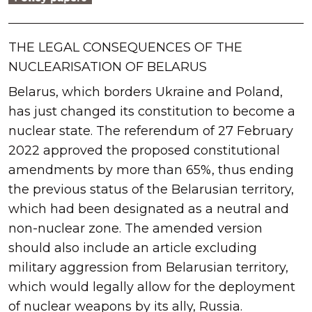
THE LEGAL CONSEQUENCES OF THE
NUCLEARISATION OF BELARUS
Belarus, which borders Ukraine and Poland,
has just changed its constitution to become a
nuclear state. The referendum of 27 February
2022 approved the proposed constitutional
amendments by more than 65%, thus ending
the previous status of the Belarusian territory,
which had been designated as a neutral and
non-nuclear zone. The amended version
should also include an article excluding
military aggression from Belarusian territory,
which would legally allow for the deployment
of nuclear weapons by its ally, Russia.