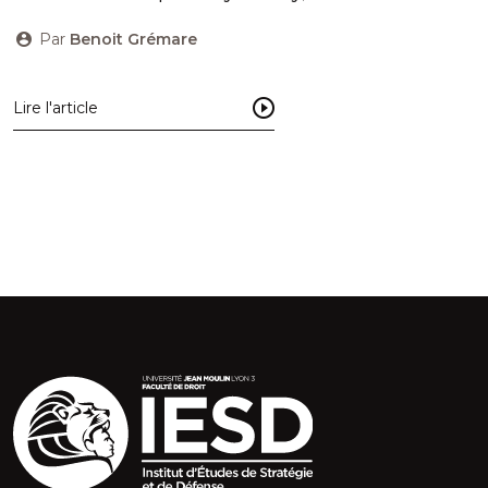
Par
Benoit Grémare
Lire l'article