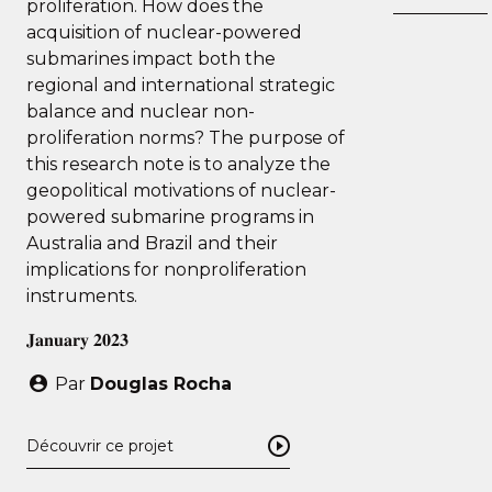
proliferation. How does the
acquisition of nuclear-powered
submarines impact both the
regional and international strategic
balance and nuclear non-
proliferation norms? The purpose of
this research note is to analyze the
geopolitical motivations of nuclear-
powered submarine programs in
Australia and Brazil and their
implications for nonproliferation
instruments.
𝐉𝐚𝐧𝐮𝐚𝐫𝐲 𝟐𝟎𝟐𝟑
Par
Douglas Rocha
Découvrir ce projet