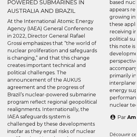
POWERED SUBMARINES IN
based nucl
appears re
AUSTRALIA AND BRAZIL
growing int
At the International Atomic Energy
these appli
Agency (IAEA) General Conference
receiving i
in 2022, Director General Rafael
political s
Grossi emphasizes that “the world of
this note i
nuclear proliferation and safeguards
developmen
is changing,” and that this change
perspective
creates important technical and
accompany
political challenges. The
primarily i
announcement of the AUKUS
interplanet
agreement and the progress of
energy sup
Brazil’s nuclear-powered submarine
performanc
program reflect regional geopolitical
nuclear te
realignments. Internationally, the
IAEA safeguards system is
Par
Ama
challenged by these developments
insofar as they entail risks of nuclear
Découvrir ce