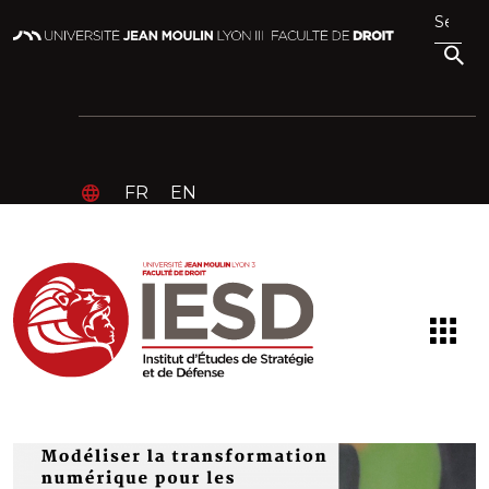
FR
EN