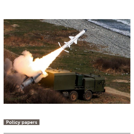
Policy papers