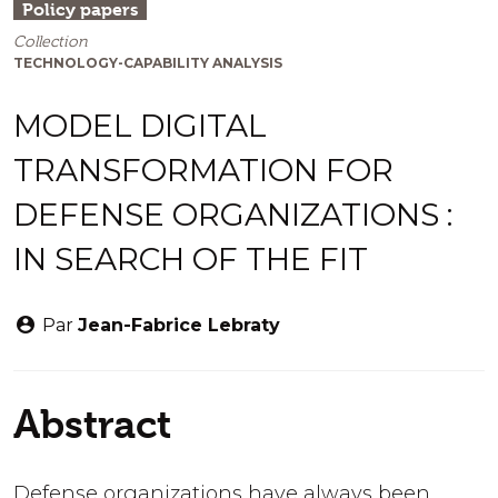
Policy papers
Collection
TECHNOLOGY-CAPABILITY ANALYSIS
MODEL DIGITAL
TRANSFORMATION FOR
DEFENSE ORGANIZATIONS :
IN SEARCH OF THE FIT
Par
Jean-Fabrice Lebraty
Abstract
Defense organizations have always been