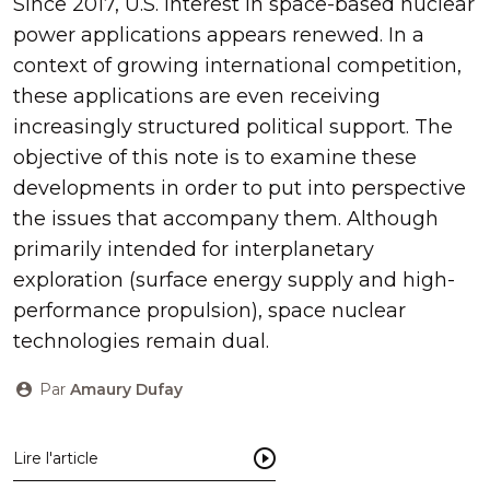
Since 2017, U.S. interest in space-based nuclear
power applications appears renewed. In a
context of growing international competition,
these applications are even receiving
increasingly structured political support. The
objective of this note is to examine these
developments in order to put into perspective
the issues that accompany them. Although
primarily intended for interplanetary
exploration (surface energy supply and high-
performance propulsion), space nuclear
technologies remain dual.
Par
Amaury Dufay
Lire l'article