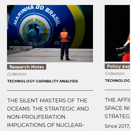
Policy pap
Research Notes
Collection
Collection
TECHNOLOGY-
TECHNOLOGY-CAPABILITY ANALYSIS
THE AFFI
THE SILENT MASTERS OF THE
SPACE N
OCEANS: THE STRATEGIC AND
STRATEG
NON-PROLIFERATION
IMPLICATIONS OF NUCLEAR-
Since 2017, 