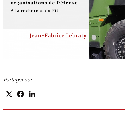
Partager sur
X
Facebook
LinkedIn