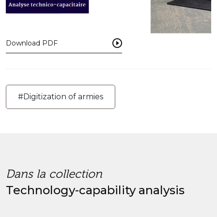
Download PDF
#Digitization of armies
Dans la collection
Technology-capability analysis