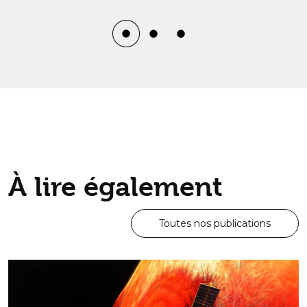
À lire également
Toutes nos publications