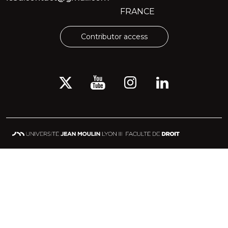
FRANCE
Contributor access