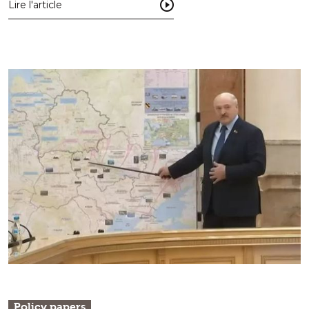
Lire l'article
Policy papers