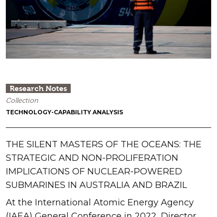
Research Notes
Collection
TECHNOLOGY-CAPABILITY ANALYSIS
THE SILENT MASTERS OF THE OCEANS: THE
STRATEGIC AND NON-PROLIFERATION
IMPLICATIONS OF NUCLEAR-POWERED
SUBMARINES IN AUSTRALIA AND BRAZIL
At the International Atomic Energy Agency
(IAEA) General Conference in 2022, Director