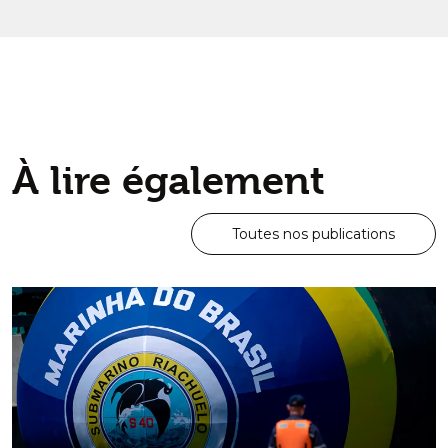
Par
Joh
Découvrir ce
À lire également
Toutes nos publications