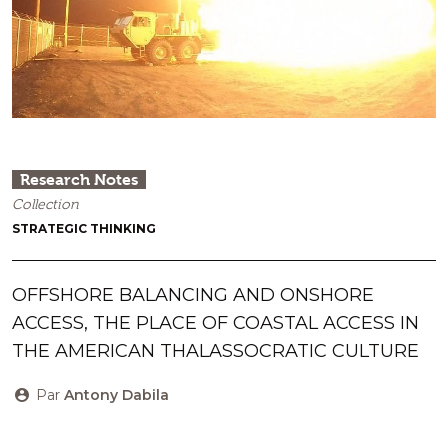
Research Notes
Collection
STRATEGIC THINKING
OFFSHORE BALANCING AND ONSHORE
ACCESS, THE PLACE OF COASTAL ACCESS IN
THE AMERICAN THALASSOCRATIC CULTURE
Par
Antony Dabila