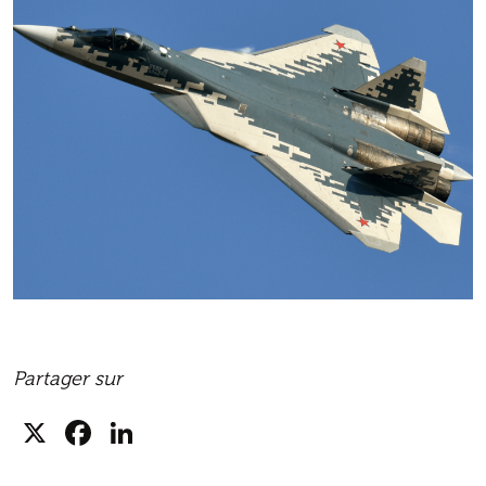
Partager sur
X
Facebook
LinkedIn