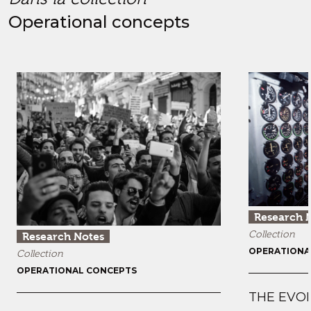
Operational concepts
Research 
Collection
Research Notes
OPERATIONA
Collection
OPERATIONAL CONCEPTS
THE EVO