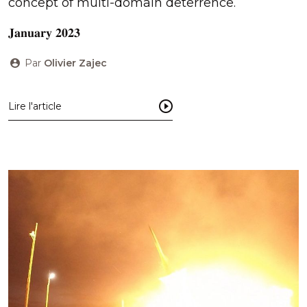
concept of multi-domain deterrence.
𝐉𝐚𝐧𝐮𝐚𝐫𝐲 𝟐𝟎𝟐𝟑
Par
Olivier Zajec
Lire l'article