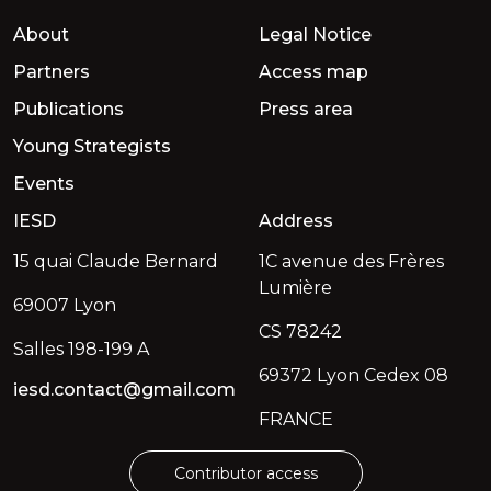
About
Legal Notice
Partners
Access map
Publications
Press area
Young Strategists
Events
IESD
Address
15 quai Claude Bernard
1C avenue des Frères
Lumière
69007 Lyon
CS 78242
Salles 198-199 A
69372 Lyon Cedex 08
iesd.contact@gmail.com
FRANCE
Contributor access