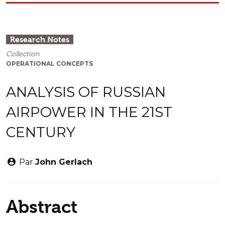
Research Notes
Collection
OPERATIONAL CONCEPTS
ANALYSIS OF RUSSIAN
AIRPOWER IN THE 21ST
CENTURY
Par
John Gerlach
Abstract