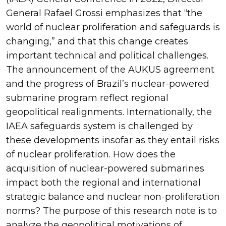
General Rafael Grossi emphasizes that “the
world of nuclear proliferation and safeguards is
changing,” and that this change creates
important technical and political challenges.
The announcement of the AUKUS agreement
and the progress of Brazil’s nuclear-powered
submarine program reflect regional
geopolitical realignments. Internationally, the
IAEA safeguards system is challenged by
these developments insofar as they entail risks
of nuclear proliferation. How does the
acquisition of nuclear-powered submarines
impact both the regional and international
strategic balance and nuclear non-proliferation
norms? The purpose of this research note is to
analyze the geopolitical motivations of