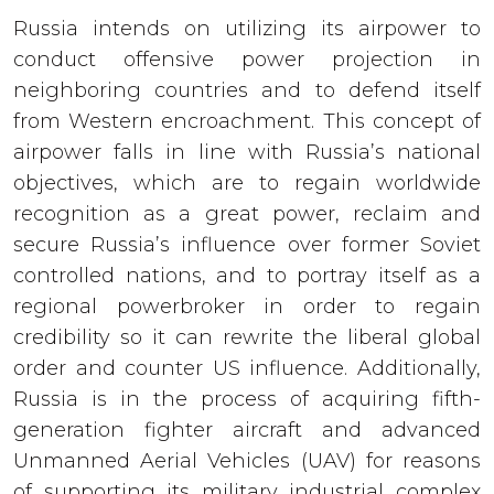
Russia intends on utilizing its airpower to
conduct offensive power projection in
neighboring countries and to defend itself
from Western encroachment. This concept of
airpower falls in line with Russia’s national
objectives, which are to regain worldwide
recognition as a great power, reclaim and
secure Russia’s influence over former Soviet
controlled nations, and to portray itself as a
regional powerbroker in order to regain
credibility so it can rewrite the liberal global
order and counter US influence. Additionally,
Russia is in the process of acquiring fifth-
generation fighter aircraft and advanced
Unmanned Aerial Vehicles (UAV) for reasons
of supporting its military industrial complex