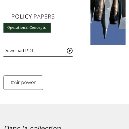
Download PDF
#Air power
Dans la collection