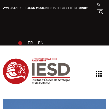
FR
EN