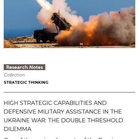
Research Notes
Collection
STRATEGIC THINKING
HIGH STRATEGIC CAPABILITIES AND
DEFENSIVE MILITARY ASSISTANCE IN THE
UKRAINE WAR: THE DOUBLE THRESHOLD
DILEMMA