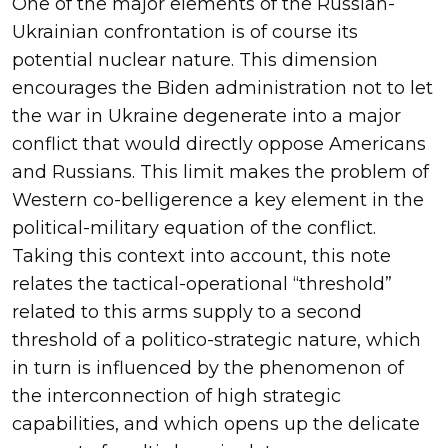
One of the major elements of the Russian-
Ukrainian confrontation is of course its
potential nuclear nature. This dimension
encourages the Biden administration not to let
the war in Ukraine degenerate into a major
conflict that would directly oppose Americans
and Russians. This limit makes the problem of
Western co-belligerence a key element in the
political-military equation of the conflict.
Taking this context into account, this note
relates the tactical-operational “threshold”
related to this arms supply to a second
threshold of a politico-strategic nature, which
in turn is influenced by the phenomenon of
the interconnection of high strategic
capabilities, and which opens up the delicate