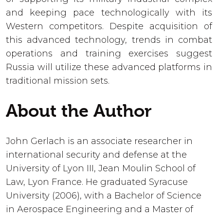
and keeping pace technologically with its
Western competitors. Despite acquisition of
this advanced technology, trends in combat
operations and training exercises suggest
Russia will utilize these advanced platforms in
traditional mission sets.
About the Author
John Gerlach is an associate researcher in
international security and defense at the
University of Lyon III, Jean Moulin School of
Law, Lyon France. He graduated Syracuse
University (2006), with a Bachelor of Science
in Aerospace Engineering and a Master of