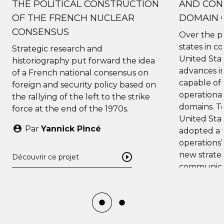
THE POLITICAL CONSTRUCTION
AND CONT
OF THE FRENCH NUCLEAR
DOMAIN 
CONSENSUS
Over the p
states in c
Strategic research and
United Stat
historiography put forward the idea
advances i
of ​​a French national consensus on
capable of 
foreign and security policy based on
operational
the rallying of the left to the strike
domains. To
force at the end of the 1970s.
United Stat
Par
Yannick Pincé
adopted a 
operations”
new strate
Découvrir ce projet
communicat
evolution a
intelligenc
current c
processes.