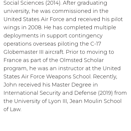
Social Sciences (2014). After graduating
university, he was commissioned in the
United States Air Force and received his pilot
wings in 2008. He has completed multiple
deployments in support contingency
operations overseas piloting the C-17
Globemaster III aircraft. Prior to moving to
France as part of the Olmsted Scholar
program, he was an instructor at the United
States Air Force Weapons School. Recently,
John received his Master Degree in
International Security and Defense (2019) from
the University of Lyon III, Jean Moulin School
of Law.