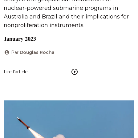
nuclear-powered submarine programs in
Australia and Brazil and their implications for
nonproliferation instruments.
𝐉𝐚𝐧𝐮𝐚𝐫𝐲 𝟐𝟎𝟐𝟑
Par
Douglas Rocha
Lire l'article