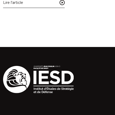
Lire l'article